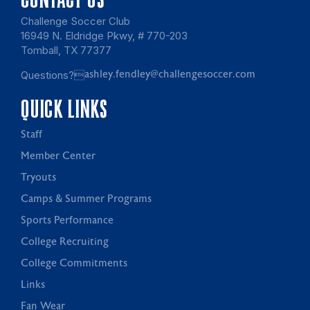
Challenge Soccer Club
16949 N. Eldridge Pkwy, # 770-203
Tomball, TX 77377
Questions?
ashley.fendley@challengesoccer.com
QUICK LINKS
Staff
Member Center
Tryouts
Camps & Summer Programs
Sports Performance
College Recruiting
College Commitments
Links
Fan Wear