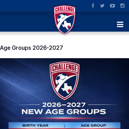
Age Groups 2026-2027