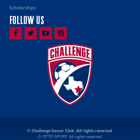
Scholarships
FOLLOW US
©
Challenge Soccer Club. All rights reserved.
OTTO SPORT
©
All rights reserved.