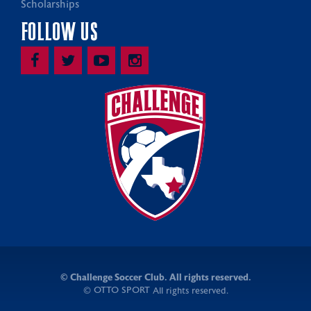
Scholarships
FOLLOW US
©
Challenge Soccer Club. All rights reserved.
OTTO SPORT
©
All rights reserved.