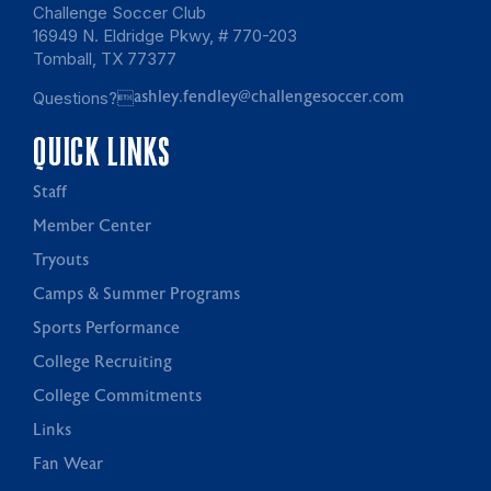
Challenge Soccer Club
16949 N. Eldridge Pkwy, # 770-203
Tomball, TX 77377
Questions?
ashley.fendley@challengesoccer.com
QUICK LINKS
Staff
Member Center
Tryouts
Camps & Summer Programs
Sports Performance
College Recruiting
College Commitments
Links
Fan Wear