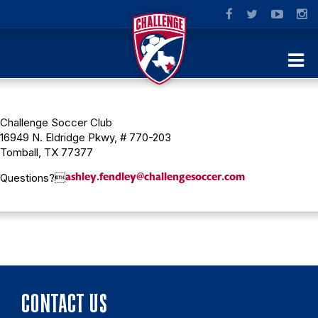
Challenge Soccer Club
16949 N. Eldridge Pkwy, # 770-203
Tomball, TX 77377
ashley.fendley@challengesoccer.com
Questions?
CONTACT US