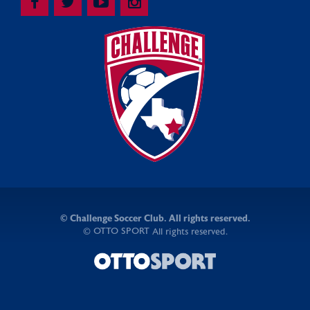
©
Challenge Soccer Club. All rights reserved.
OTTO SPORT
©
All rights reserved.