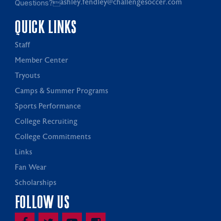
Questions?
ashley.fendley@challengesoccer.com
QUICK LINKS
Staff
Member Center
Tryouts
Camps & Summer Programs
Sports Performance
College Recruiting
College Commitments
Links
Fan Wear
Scholarships
FOLLOW US