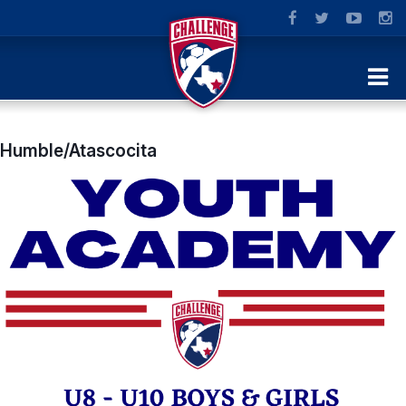
Humble/Atascocita