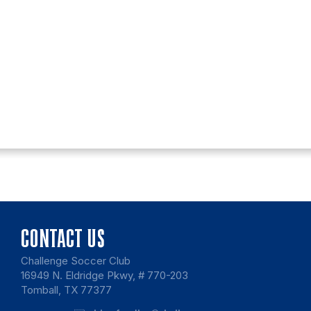
CONTACT US
Challenge Soccer Club
16949 N. Eldridge Pkwy, # 770-203
Tomball, TX 77377