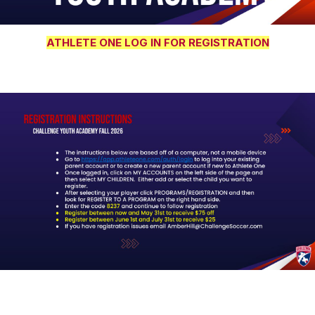
ATHLETE ONE LOG IN FOR REGISTRATION