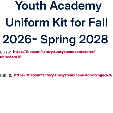
Youth Academy
Uniform Kit for Fall
2026- Spring 2028
https://theteamfactory.
tuosystems.com/stores/
BOYS:
unitedaca26
https://
theteamfactory.tuosystems.com/
stores/chgaca26
GIRLS: