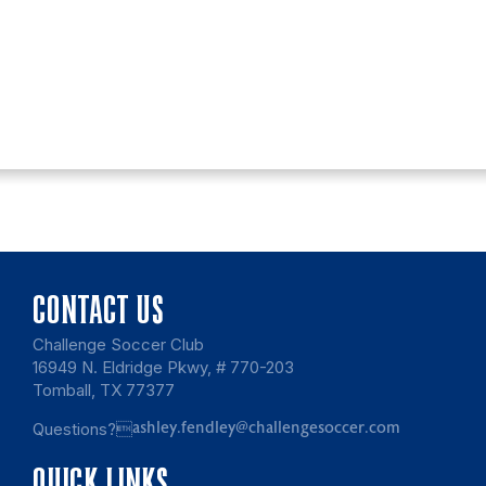
CONTACT US
Challenge Soccer Club
16949 N. Eldridge Pkwy, # 770-203
Tomball, TX 77377
Questions?
ashley.fendley@challengesoccer.com
QUICK LINKS