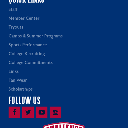
Staff
Member Center
Tryouts
Camps & Summer Programs
Sports Performance
College Recruiting
College Commitments
Links
Fan Wear
Scholarships
FOLLOW US