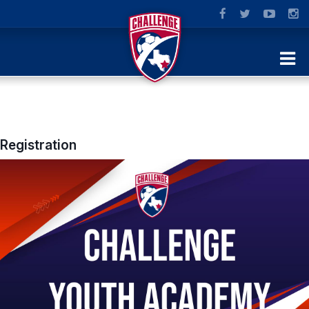
Registration