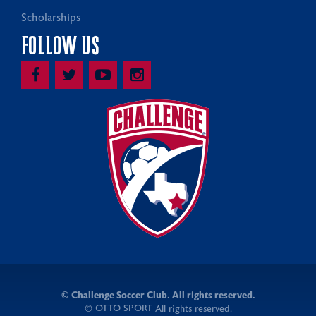
Scholarships
FOLLOW US
©
Challenge Soccer Club. All rights reserved.
OTTO SPORT
©
All rights reserved.