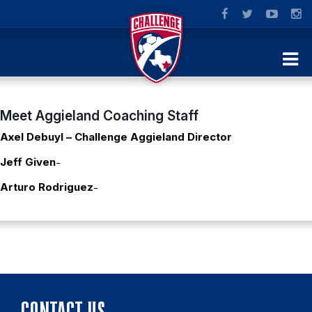
Meet Aggieland Coaching Staff
Axel Debuyl – Challenge Aggieland Director
Jeff Given
-
Arturo Rodriguez
-
CONTACT US