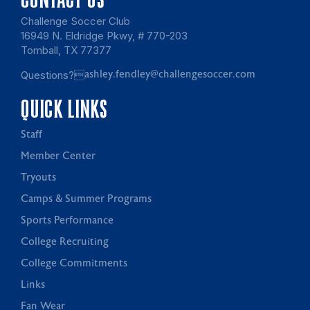
Challenge Soccer Club
16949 N. Eldridge Pkwy, # 770-203
Tomball, TX 77377
Questions?
ashley.fendley@challengesoccer.com
QUICK LINKS
Staff
Member Center
Tryouts
Camps & Summer Programs
Sports Performance
College Recruiting
College Commitments
Links
Fan Wear