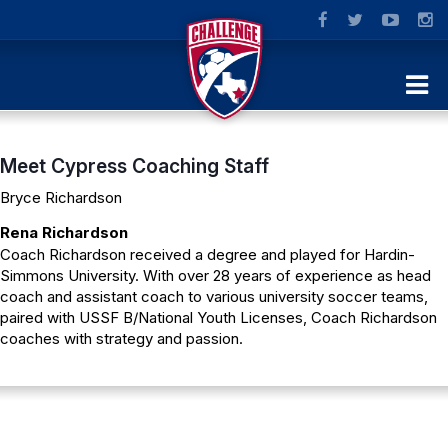
Meet Cypress Coaching Staff
Bryce Richardson
Rena Richardson
Coach Richardson received a degree and played for Hardin-
Simmons University. With over 28 years of experience as head
coach and assistant coach to various university soccer teams,
paired with USSF B/National Youth Licenses, Coach Richardson
coaches with strategy and passion.