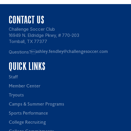
CONTACT US
Challenge Soccer Club
16949 N. Eldridge Pkwy, # 770-203
Tomball, TX 77377
Questions?
ashley.fendley@challengesoccer.com
QUICK LINKS
Staff
Member Center
Tryouts
Camps & Summer Programs
Sports Performance
College Recruiting