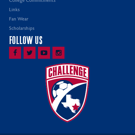
College Commitments
Links
Fan Wear
Scholarships
FOLLOW US