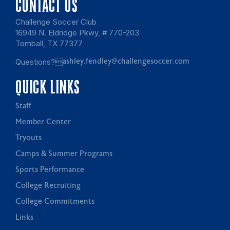
CONTACT US
Challenge Soccer Club
16949 N. Eldridge Pkwy, # 770-203
Tomball, TX 77377
Questions?
ashley.fendley@challengesoccer.com
QUICK LINKS
Staff
Member Center
Tryouts
Camps & Summer Programs
Sports Performance
College Recruiting
College Commitments
Links