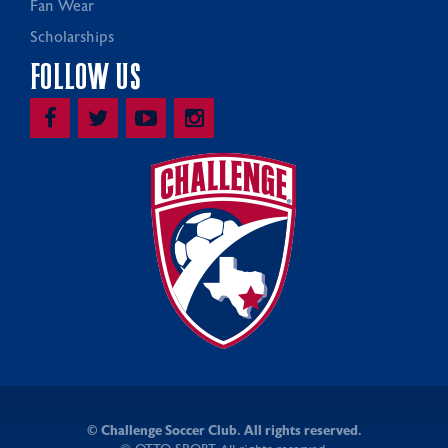
Fan Wear
Scholarships
FOLLOW US
©
Challenge Soccer Club. All rights reserved.