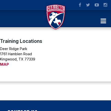
Training Locations
Deer Ridge Park
1761 Hamblen Road
Kingwood, TX 77339
MAP