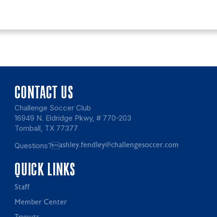
CONTACT US
Challenge Soccer Club
16949 N. Eldridge Pkwy, # 770-203
Tomball, TX 77377
Questions?
ashley.fendley@challengesoccer.com
QUICK LINKS
Staff
Member Center