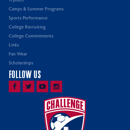
Tryouts
Camps & Summer Programs
Sports Performance
College Recruiting
College Commitments
Links
Fan Wear
Scholarships
FOLLOW US