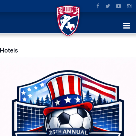
Hotels