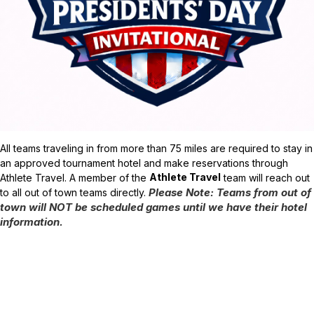
A
ll teams traveling in from more than 75 miles are required to stay in
an approved tournament hotel and make reservations through
Athlete Travel
Athlete Travel. A member of the
team will reach out
Please Note: Teams from out of
to all out of town teams directly.
town will NOT be scheduled games until we have their hotel
information.