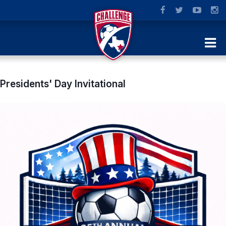
Presidents' Day Invitational