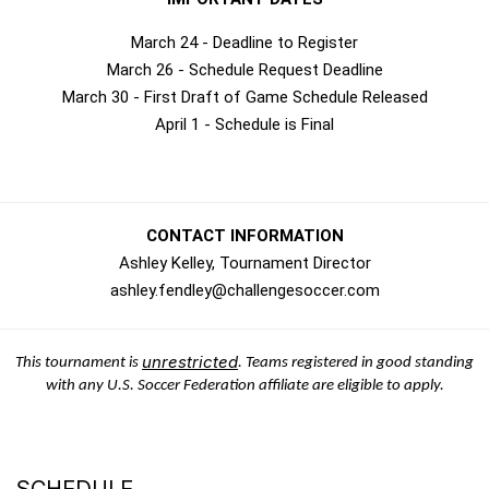
March 24 - Deadline to Register
March 26 - Schedule Request Deadline
March 30 - First Draft of Game Schedule Released
April 1 - Schedule is Final
CONTACT INFORMATION
Ashley Kelley, Tournament Director
ashley.fendley@challengesoccer.com
unrestricted
This tournament is
. Teams registered in good standing
with any U.S. Soccer Federation affiliate are eligible to apply.