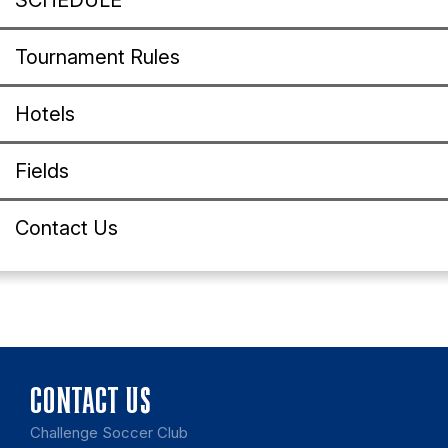
SCHEDULE
Tournament Rules
Hotels
Fields
Contact Us
CONTACT US
Challenge Soccer Club