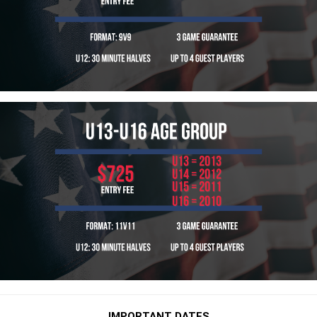
IMPORTANT DATES