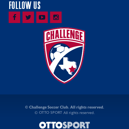
FOLLOW US
©
Challenge Soccer Club. All rights reserved.
OTTO SPORT
©
All rights reserved.