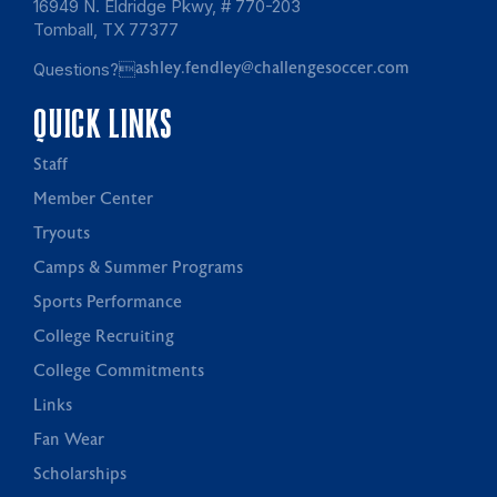
16949 N. Eldridge Pkwy, # 770-203
Tomball, TX 77377
Questions?
ashley.fendley@challengesoccer.com
QUICK LINKS
Staff
Member Center
Tryouts
Camps & Summer Programs
Sports Performance
College Recruiting
College Commitments
Links
Fan Wear
Scholarships