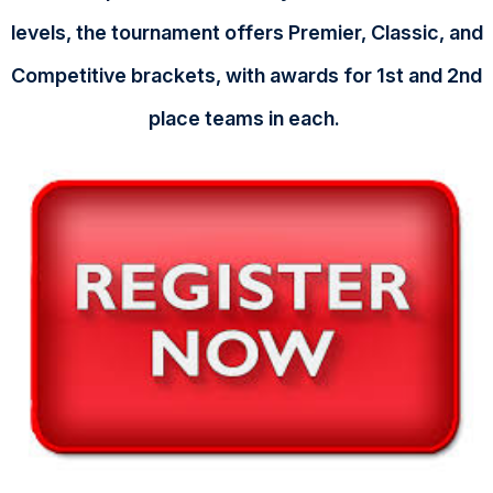
levels, the tournament offers Premier, Classic, and
Competitive brackets, with awards for 1st and 2nd
place teams in each.