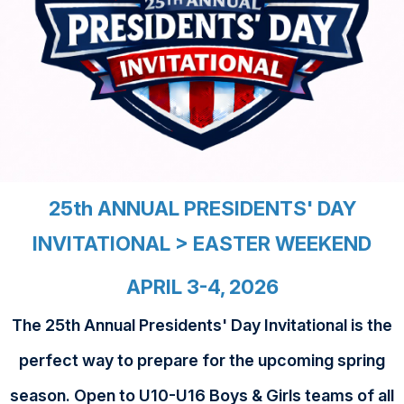
25th ANNUAL PRESIDENTS' DAY
INVITATIONAL > EASTER WEEKEND
APRIL 3-4, 2026
The 25th Annual Presidents' Day Invitational is the
perfect way to prepare for the upcoming spring
season. Open to U10-U16 Boys & Girls teams of all